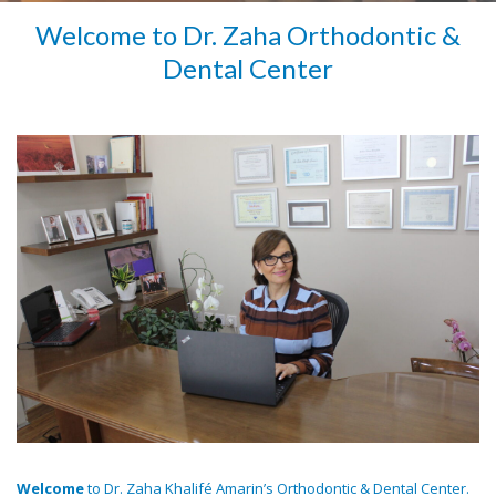
Welcome to Dr. Zaha Orthodontic &
Dental Center
Welcome
to Dr. Zaha Khalifé Amarin’s Orthodontic & Dental Center.