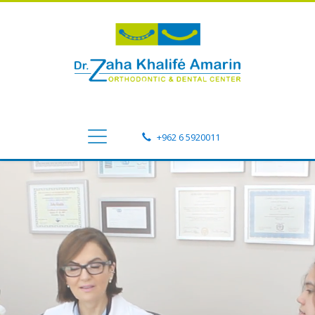
+962 6 5920011