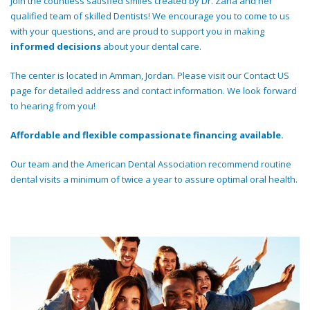
Join the countless satisfied smiles created by Dr. Zaha and her
qualified team of skilled Dentists! We encourage you to come to us
with your questions, and are proud to support you in making
informed decisions
about your dental care.
The center is located in Amman, Jordan. Please visit our Contact US
page for detailed address and contact information. We look forward
to hearing from you!
Affordable and flexible compassionate financing available.
Our team and the American Dental Association recommend routine
dental visits a minimum of twice a year to assure optimal oral health.