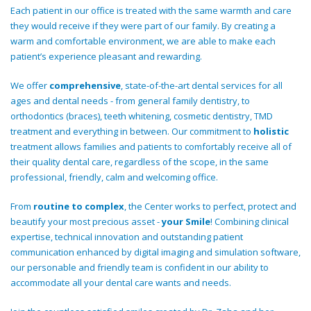
Each patient in our office is treated with the same warmth and care
they would receive if they were part of our family. By creating a
warm and comfortable environment, we are able to make each
patient’s experience pleasant and rewarding.
We offer
comprehensive
, state-of-the-art dental services for all
ages and dental needs - from general family dentistry, to
orthodontics (braces), teeth whitening, cosmetic dentistry, TMD
treatment and everything in between. Our commitment to
holistic
treatment allows families and patients to comfortably receive all of
their quality dental care, regardless of the scope, in the same
professional, friendly, calm and welcoming office.
From
routine to complex
, the Center works to perfect, protect and
beautify your most precious asset -
your Smile
! Combining clinical
expertise, technical innovation and outstanding patient
communication enhanced by digital imaging and simulation software,
our personable and friendly team is confident in our ability to
accommodate all your dental care wants and needs.