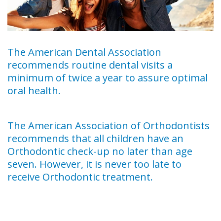
The American Dental Association
recommends routine dental visits a
minimum of twice a year to assure optimal
oral health.
The American Association of Orthodontists
recommends that all children have an
Orthodontic check-up no later than age
seven. However, it is never too late to
receive Orthodontic treatment.