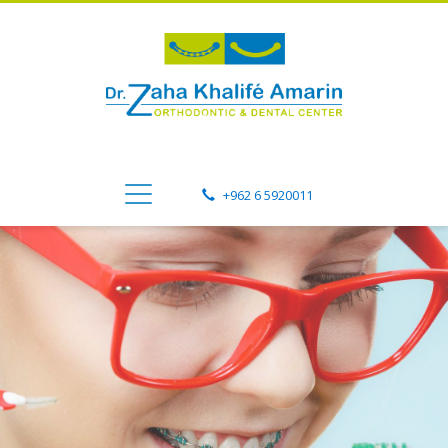
+962 6 5920011