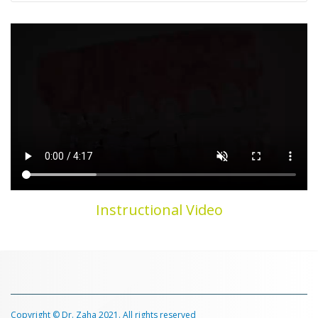
Instructional Video
Copyright © Dr. Zaha 2021. All rights reserved