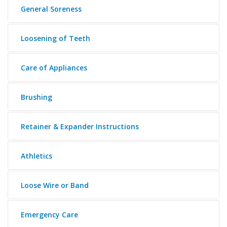
General Soreness
Loosening of Teeth
Care of Appliances
Brushing
Retainer & Expander Instructions
Athletics
Loose Wire or Band
Emergency Care