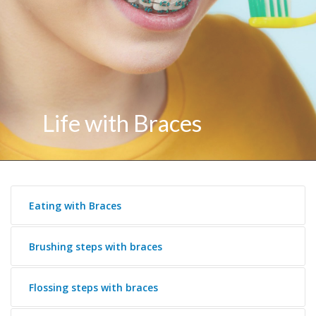
Life with Braces
Eating with Braces
Brushing steps with braces
Flossing steps with braces