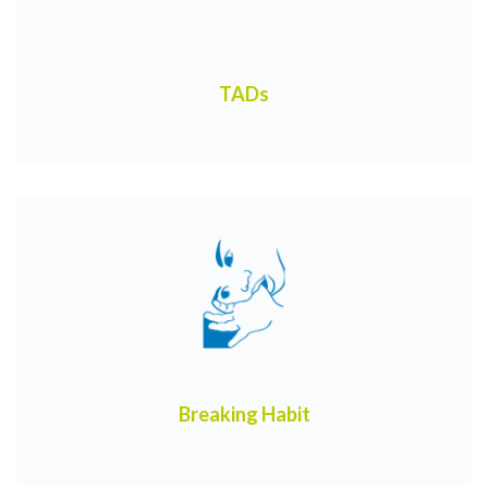
TADs
Breaking Habit