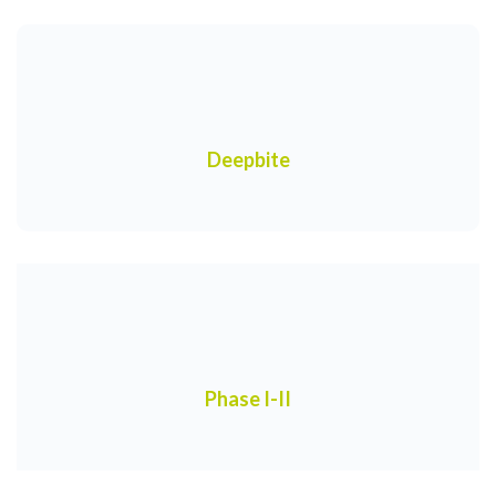
Deepbite
Phase I-II