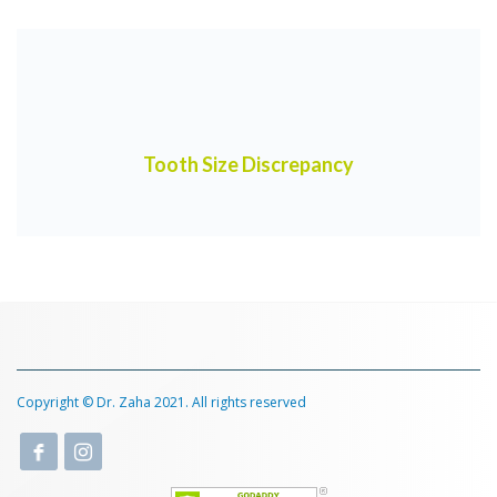
Tooth Size Discrepancy
Copyright © Dr. Zaha 2021. All rights reserved