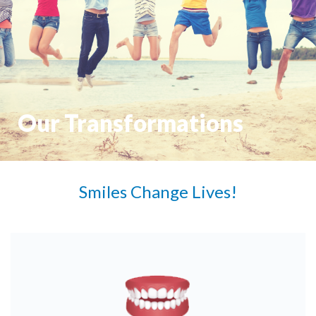
Our Transformations
Smiles Change Lives!