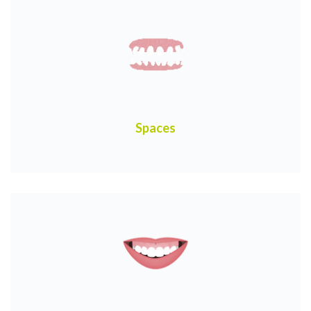
Spaces