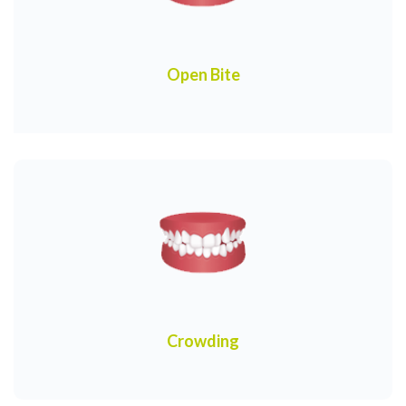
Open Bite
Crowding