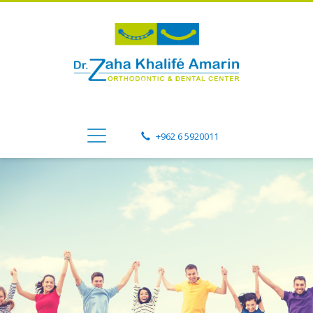
+962 6 5920011