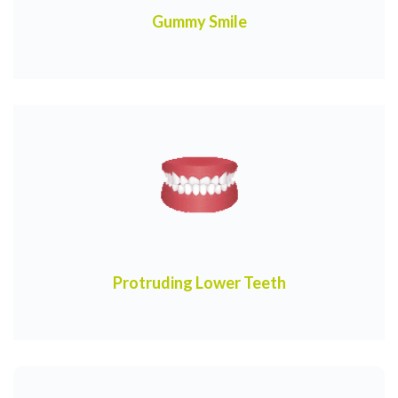
Gummy Smile
Protruding Lower Teeth