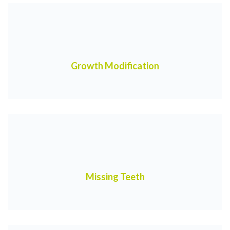
Growth Modification
Missing Teeth