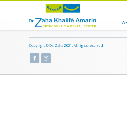
WH
Copyright © Dr. Zaha 2021. All rights reserved