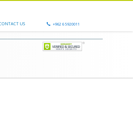
CONTACT US
+962 6 5920011