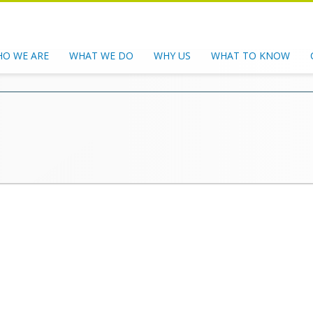
O WE ARE
WHAT WE DO
WHY US
WHAT TO KNOW