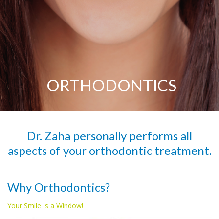
ORTHODONTICS
Dr. Zaha personally performs all
aspects of your orthodontic treatment.
Why Orthodontics?
Your Smile Is a Window!