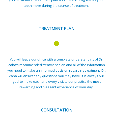
your customized treatment plan and to track progress as your
teeth move during the course of treatment.
TREATMENT PLAN
You will leave our office with a complete understanding of Dr.
Zaha's recommended treatment plan and all of the information
you need to make an informed decision regarding treatment. Dr.
Zaha will answer any questions you may have. It is always our
goal to make each and every visit to our practice the most
rewarding and pleasant experience of your day.
CONSULTATION