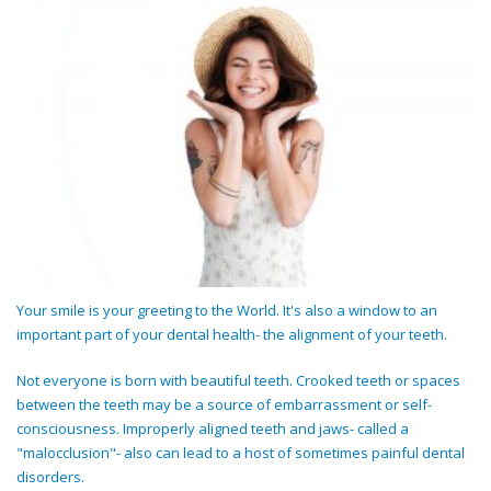
Your smile is your greeting to the World. It's also a window to an
important part of your dental health- the alignment of your teeth.
Not everyone is born with beautiful teeth. Crooked teeth or spaces
between the teeth may be a source of embarrassment or self-
consciousness. Improperly aligned teeth and jaws- called a
"malocclusion"- also can lead to a host of sometimes painful dental
disorders.