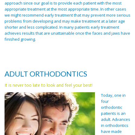
approach since our goal is to provide each patient with the most
appropriate treatment at the most appropriate time. In other cases
we might recommend early treatment that may prevent more serious
problems from developing and may make treatment at a later age
shorter and less complicated. In many patients early treatment
achieves results that are unattainable once the faces and jaws have
finished growing.
get lyrica online
ADULT ORTHODONTICS
It is never too late to look and feel your best!
Today, one in
four
orthodontic
patients is an
adult. Advances
in orthodontics
have made