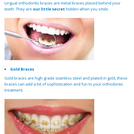
Lingual orthodontic braces are metal braces placed behind your
teeth. They are
our little secret
hidden when you smile.
Gold Braces
Gold braces are high-grade stainless steel and plated in gold, these
braces can add a bit of sophistication and fun to your orthodontic
treatment.