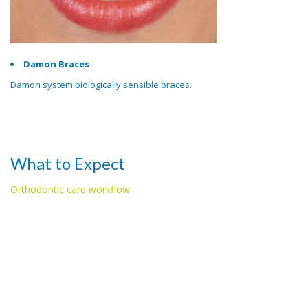
Damon Braces
Damon system biologically sensible braces.
What to Expect
Orthodontic care workflow