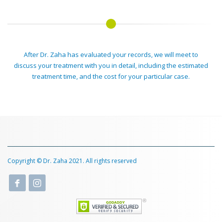
After Dr. Zaha has evaluated your records, we will meet to
discuss your treatment with you in detail, including the estimated
treatment time, and the cost for your particular case.
Copyright © Dr. Zaha 2021. All rights reserved