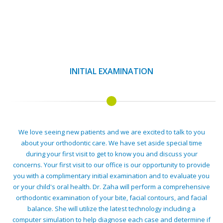
INITIAL EXAMINATION
We love seeing new patients and we are excited to talk to you
about your orthodontic care. We have set aside special time
during your first visit to get to know you and discuss your
concerns. Your first visit to our office is our opportunity to provide
you with a complimentary initial examination and to evaluate you
or your child's oral health. Dr. Zaha will perform a comprehensive
orthodontic examination of your bite, facial contours, and facial
balance. She will utilize the latest technology including a
computer simulation to help diagnose each case and determine if