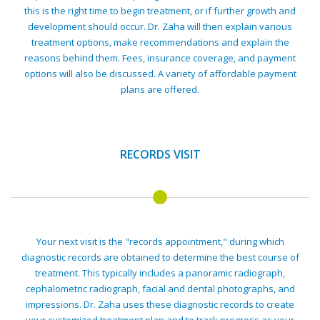
this is the right time to begin treatment, or if further growth and
development should occur. Dr. Zaha will then explain various
treatment options, make recommendations and explain the
reasons behind them. Fees, insurance coverage, and payment
options will also be discussed. A variety of affordable payment
plans are offered.
RECORDS VISIT
Your next visit is the "records appointment," during which
diagnostic records are obtained to determine the best course of
treatment. This typically includes a panoramic radiograph,
cephalometric radiograph, facial and dental photographs, and
impressions. Dr. Zaha uses these diagnostic records to create