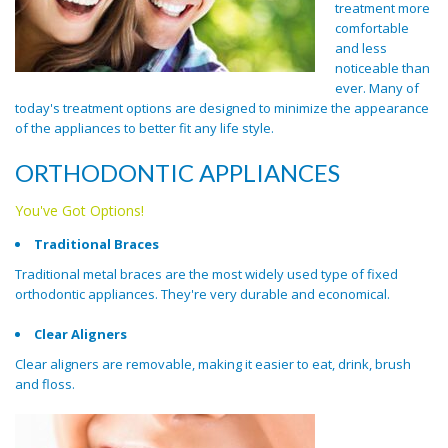
treatment more
comfortable
and less
noticeable than
ever. Many of
today's treatment options are designed to minimize the appearance
of the appliances to better fit any life style.
ORTHODONTIC APPLIANCES
You've Got Options!
Traditional Braces
Traditional metal braces are the most widely used type of fixed
orthodontic appliances. They're very durable and economical.
Clear Aligners
Clear aligners are removable, making it easier to eat, drink, brush
and floss.