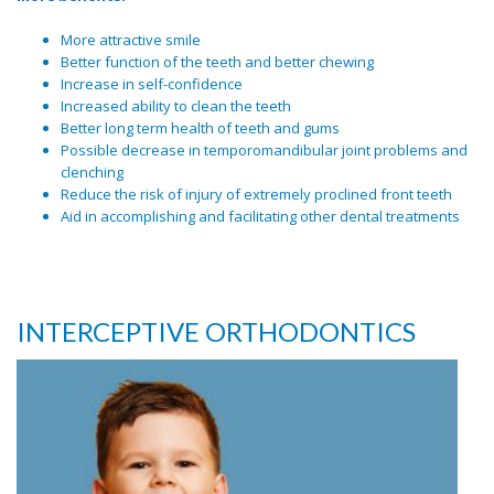
More attractive smile
Better function of the teeth and better chewing
Increase in self-confidence
Increased ability to clean the teeth
Better long term health of teeth and gums
Possible decrease in temporomandibular joint problems and
clenching
Reduce the risk of injury of extremely proclined front teeth
Aid in accomplishing and facilitating other dental treatments
INTERCEPTIVE ORTHODONTICS