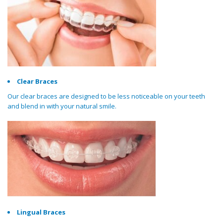
Clear Braces
Our clear braces are designed to be less noticeable on your teeth
and blend in with your natural smile.
Lingual Braces