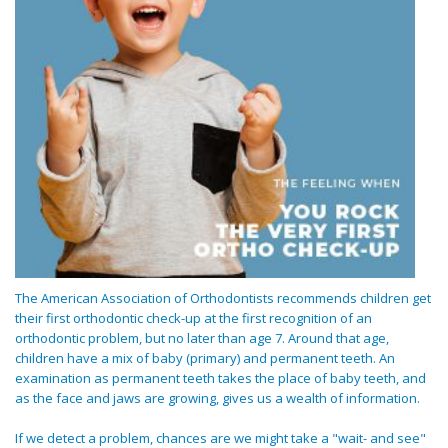
The American Association of Orthodontists recommends children get
their first orthodontic check-up at the first recognition of an
orthodontic problem, but no later than age 7. Around that age,
children have a mix of baby (primary) and permanent teeth. An
examination as permanent teeth takes the place of baby teeth, and
as the face and jaws are growing, gives us a wealth of information.
If we detect a problem, chances are we might take a "wait- and see"