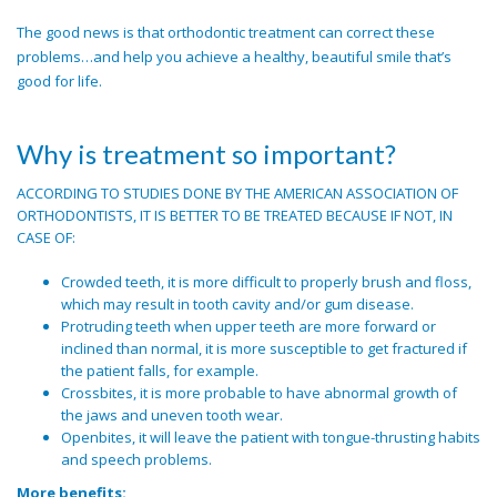
The good news is that orthodontic treatment can correct these
problems…and help you achieve a healthy, beautiful smile that’s
good for life.
Why is treatment so important?
ACCORDING TO STUDIES DONE BY THE AMERICAN ASSOCIATION OF
ORTHODONTISTS, IT IS BETTER TO BE TREATED BECAUSE IF NOT, IN
CASE OF:
Crowded teeth, it is more difficult to properly brush and floss,
which may result in tooth cavity and/or gum disease.
Protruding teeth when upper teeth are more forward or
inclined than normal, it is more susceptible to get fractured if
the patient falls, for example.
Crossbites, it is more probable to have abnormal growth of
the jaws and uneven tooth wear.
Openbites, it will leave the patient with tongue-thrusting habits
and speech problems.
More benefits: