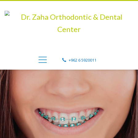
+962 6 5920011