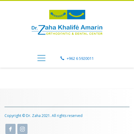
+962 6 5920011
Copyright © Dr. Zaha 2021. All rights reserved