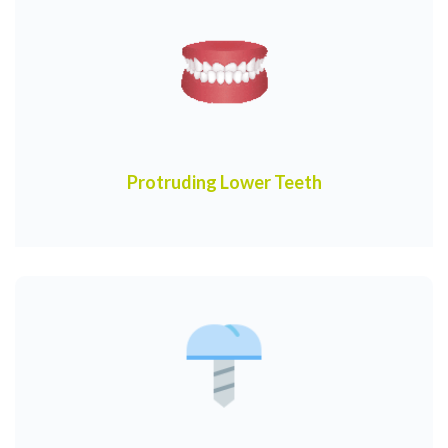
Protruding Lower Teeth