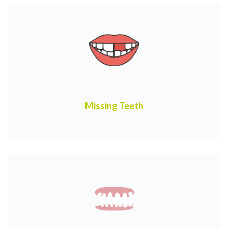
Missing Teeth