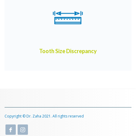
Tooth Size Discrepancy
Copyright © Dr. Zaha 2021. All rights reserved