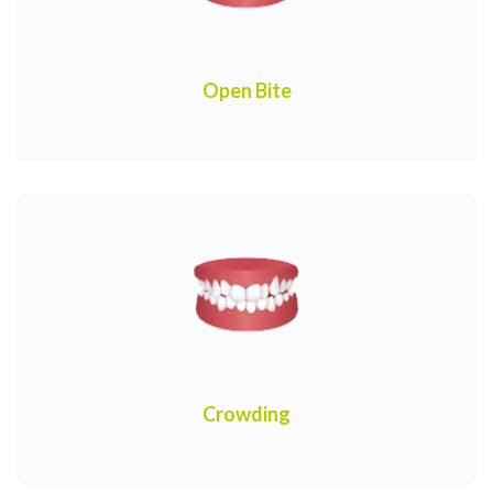
Open Bite
Crowding