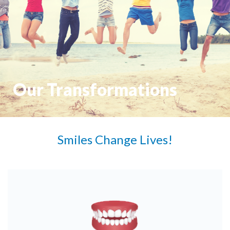
Our Transformations
Smiles Change Lives!