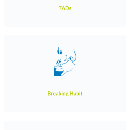
TADs
Breaking Habit