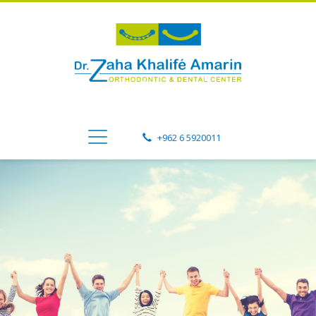
+962 6 5920011