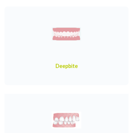
Deepbite