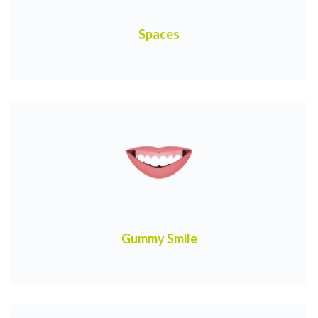
Spaces
Gummy Smile