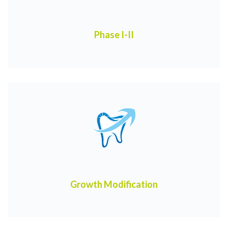
Phase I-II
Growth Modification