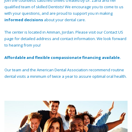
Join the countless satisfied smiles created by Dr. Zaha and her
qualified team of skilled Dentists! We encourage you to come to us
with your questions, and are proud to support you in making
informed decisions
about your dental care.
The center is located in Amman, Jordan. Please visit our Contact US
page for detailed address and contact information. We look forward
to hearing from you!
Affordable and flexible compassionate financing available.
Our team and the American Dental Association recommend routine
dental visits a minimum of twice a year to assure optimal oral health.