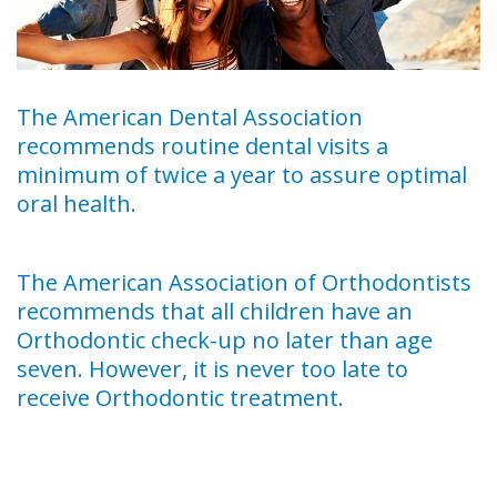
The American Dental Association
recommends routine dental visits a
minimum of twice a year to assure optimal
oral health.
The American Association of Orthodontists
recommends that all children have an
Orthodontic check-up no later than age
seven. However, it is never too late to
receive Orthodontic treatment.