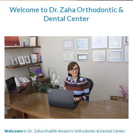
Welcome to Dr. Zaha Orthodontic &
Dental Center
Welcome
to Dr. Zaha Khalifé Amarin’s Orthodontic & Dental Center.