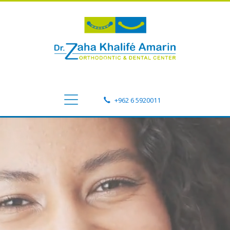
+962 6 5920011