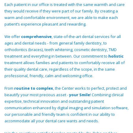
Each patient in our office is treated with the same warmth and care
they would receive if they were part of our family. By creating a
warm and comfortable environment, we are able to make each
patient’s experience pleasant and rewarding.
We offer
comprehensive
, state-of-the-art dental services for all
ages and dental needs - from general family dentistry, to
orthodontics (braces), teeth whitening, cosmetic dentistry, TMD
treatment and everything in between. Our commitment to
holistic
treatment allows families and patients to comfortably receive all of
their quality dental care, regardless of the scope, in the same
professional, friendly, calm and welcoming office.
From
routine to complex
, the Center works to perfect, protect and
beautify your most precious asset -
your Smile
! Combining clinical
expertise, technical innovation and outstanding patient
communication enhanced by digital imaging and simulation software,
our personable and friendly team is confident in our ability to
accommodate all your dental care wants and needs.