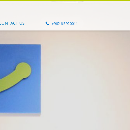
CONTACT US
+962 6 5920011