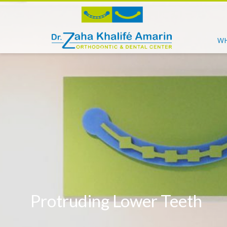
WH
Protruding Lower Teeth