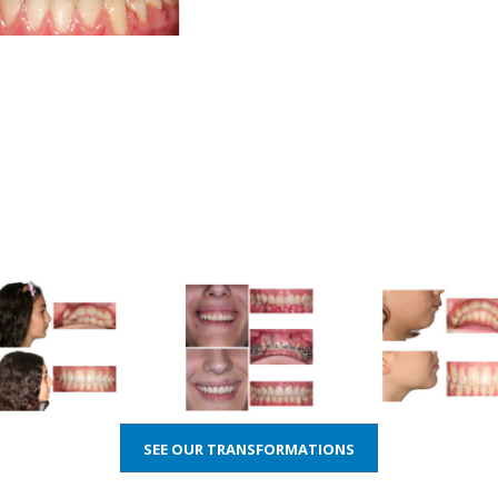
SEE OUR TRANSFORMATIONS