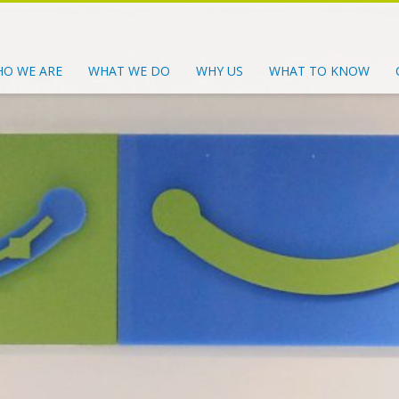
O WE ARE
WHAT WE DO
WHY US
WHAT TO KNOW