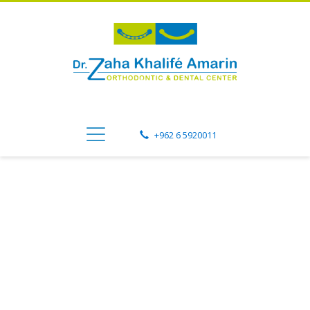
+962 6 5920011