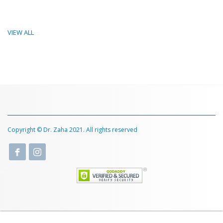
VIEW ALL
Copyright © Dr. Zaha 2021. All rights reserved