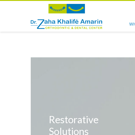
WH
Restorative
Solutions