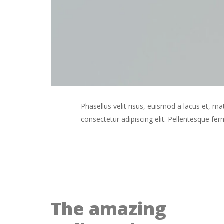
Phasellus velit risus, euismod a lacus et,
consectetur adipiscing elit. Pellentesque f
The amazing