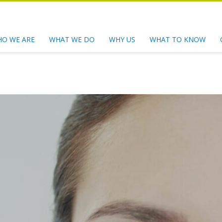
O WE ARE
WHAT WE DO
WHY US
WHAT TO KNOW