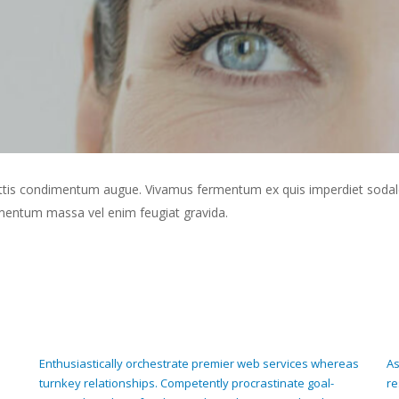
 mattis condimentum augue. Vivamus fermentum ex quis imperdiet sodal
ermentum massa vel enim feugiat gravida.
Enthusiastically orchestrate premier web services whereas
As
turnkey relationships. Competently procrastinate goal-
re