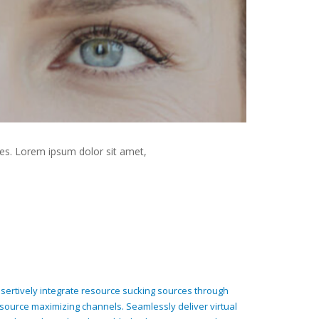
es. Lorem ipsum dolor sit amet,
sertively integrate resource sucking sources through
source maximizing channels. Seamlessly deliver virtual