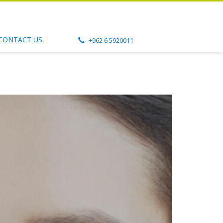
CONTACT US
+962 6 5920011